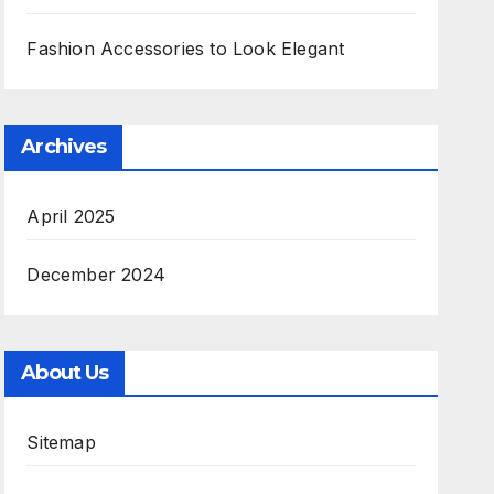
Fashion Accessories to Look Elegant
Archives
April 2025
December 2024
About Us
Sitemap