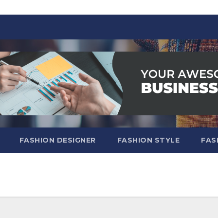
FASHION DESIGNER
FASHION STYLE
FAS