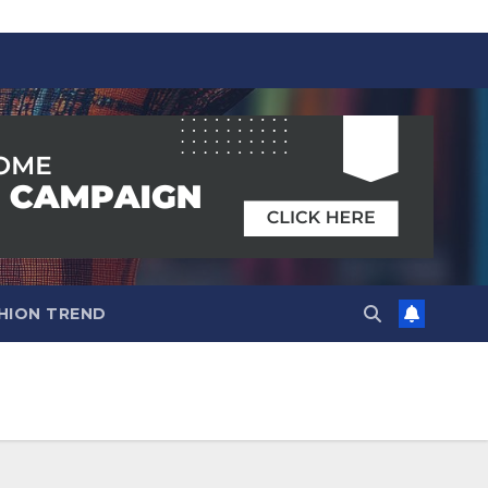
HION TREND