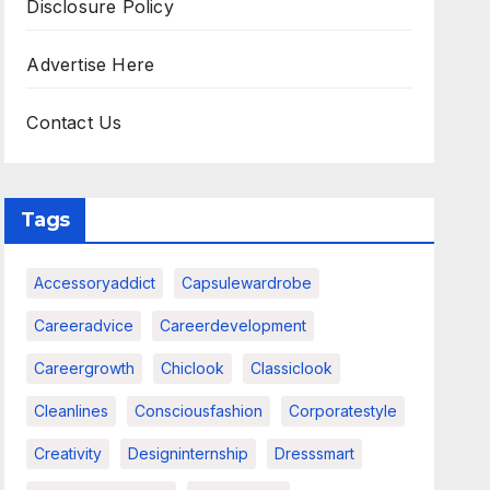
Disclosure Policy
Advertise Here
Contact Us
Tags
Accessoryaddict
Capsulewardrobe
Careeradvice
Careerdevelopment
Careergrowth
Chiclook
Classiclook
Cleanlines
Consciousfashion
Corporatestyle
Creativity
Designinternship
Dresssmart