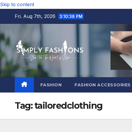
Skip to content
Fri. Aug 7th, 2026
3:10:39 PM
FASHION
FASHION ACCESSORIES
Tag:
tailoredclothing