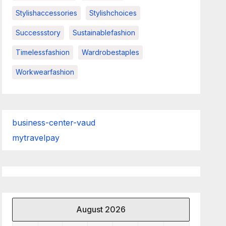
Stylishaccessories
Stylishchoices
Successstory
Sustainablefashion
Timelessfashion
Wardrobestaples
Workwearfashion
business-center-vaud
mytravelpay
August 2026