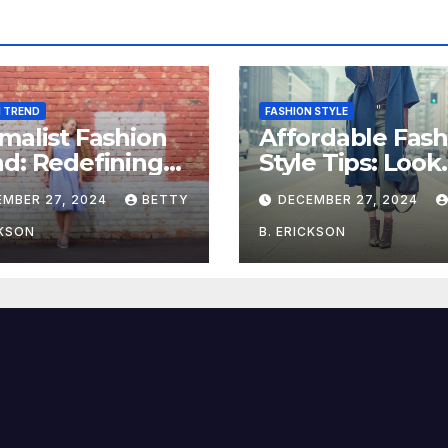
N TREND
FASHION STYLE
malist Fashion
Affordable Fash
d: Redefining
Style Tips: Look
e with Simplicity
Stylish on a Bu
EMBER 27, 2024
BETTY
DECEMBER 27, 2024
CKSON
B. ERICKSON