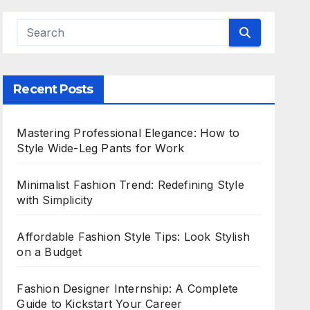
Recent Posts
Mastering Professional Elegance: How to
Style Wide-Leg Pants for Work
Minimalist Fashion Trend: Redefining Style
with Simplicity
Affordable Fashion Style Tips: Look Stylish
on a Budget
Fashion Designer Internship: A Complete
Guide to Kickstart Your Career