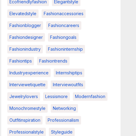
Ecofriendlyfashion
Elegantstyle
Elevatedstyle
Fashionaccessories
Fashionblogger
Fashioncareers
Fashiondesigner
Fashiongoals
Fashionindustry
Fashioninternship
Fashiontips
Fashiontrends
Industryexperience
Internshiptips
Interviewetiquette
Interviewoutfits
Jewelrylovers
Lessismore
Modernfashion
Monochromestyle
Networking
Outfitinspiration
Professionalism
Professionalstyle
Styleguide