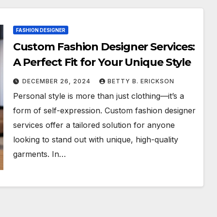
FASHION DESIGNER
Custom Fashion Designer Services:
A Perfect Fit for Your Unique Style
DECEMBER 26, 2024
BETTY B. ERICKSON
Personal style is more than just clothing—it’s a
form of self-expression. Custom fashion designer
services offer a tailored solution for anyone
looking to stand out with unique, high-quality
garments. In…