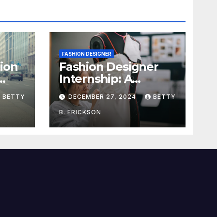
FASHION DESIGNER
ion
Fashion Designer
Internship: A
dget
Complete Guide to
BETTY
DECEMBER 27, 2024
BETTY
Kickstart Your
Career
B. ERICKSON