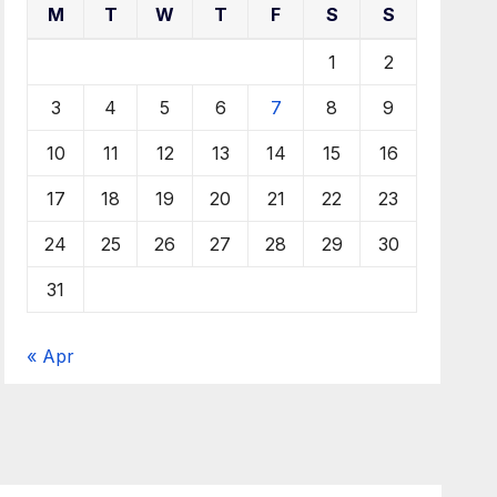
M
T
W
T
F
S
S
1
2
3
4
5
6
7
8
9
10
11
12
13
14
15
16
17
18
19
20
21
22
23
24
25
26
27
28
29
30
31
« Apr