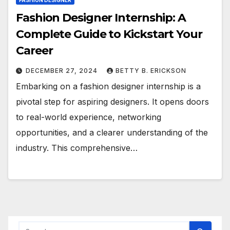
FASHION DESIGNER
Fashion Designer Internship: A
Complete Guide to Kickstart Your
Career
DECEMBER 27, 2024
BETTY B. ERICKSON
Embarking on a fashion designer internship is a
pivotal step for aspiring designers. It opens doors
to real-world experience, networking
opportunities, and a clearer understanding of the
industry. This comprehensive…