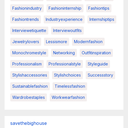
Fashionindustry
Fashioninternship
Fashiontips
Fashiontrends
Industryexperience
Internshiptips
Interviewetiquette
Interviewoutfits
Jewelrylovers
Lessismore
Modernfashion
Monochromestyle
Networking
Outfitinspiration
Professionalism
Professionalstyle
Styleguide
Stylishaccessories
Stylishchoices
Successstory
Sustainablefashion
Timelessfashion
Wardrobestaples
Workwearfashion
savethebighouse