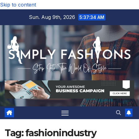
Skip to content
Sun. Aug 9th, 2026
5:37:35 AM
Tag:
fashionindustry