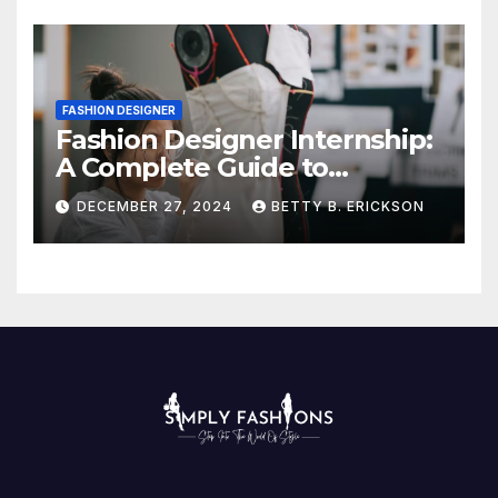
FASHION DESIGNER
Fashion Designer Internship:
A Complete Guide to
Kickstart Your Career
DECEMBER 27, 2024
BETTY B. ERICKSON