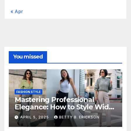
« Apr
You missed
FASHION STYLE
Mastering Professional
Elegance: How to Style Wide-
Leg Pants for Work
APRIL 5, 2025
BETTY B. ERICKSON