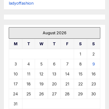
ladyoffashion
August 2026
M
T
W
T
F
S
S
1
2
3
4
5
6
7
8
9
10
11
12
13
14
15
16
17
18
19
20
21
22
23
24
25
26
27
28
29
30
31