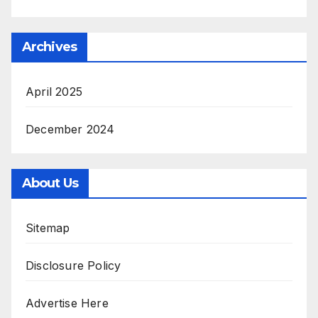
Archives
April 2025
December 2024
About Us
Sitemap
Disclosure Policy
Advertise Here