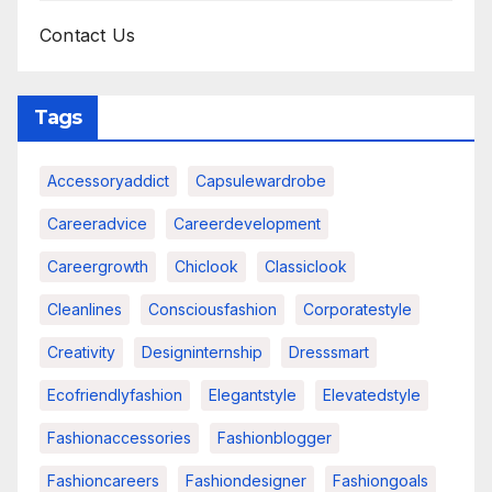
Contact Us
Tags
Accessoryaddict
Capsulewardrobe
Careeradvice
Careerdevelopment
Careergrowth
Chiclook
Classiclook
Cleanlines
Consciousfashion
Corporatestyle
Creativity
Designinternship
Dresssmart
Ecofriendlyfashion
Elegantstyle
Elevatedstyle
Fashionaccessories
Fashionblogger
Fashioncareers
Fashiondesigner
Fashiongoals