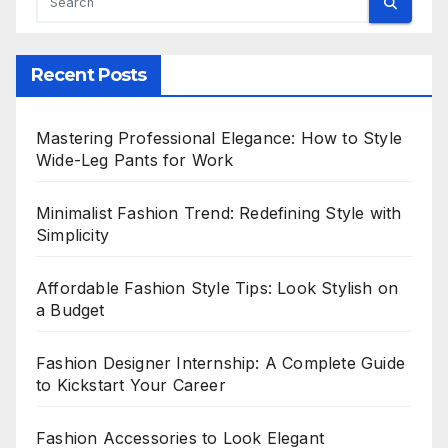
Recent Posts
Mastering Professional Elegance: How to Style
Wide-Leg Pants for Work
Minimalist Fashion Trend: Redefining Style with
Simplicity
Affordable Fashion Style Tips: Look Stylish on
a Budget
Fashion Designer Internship: A Complete Guide
to Kickstart Your Career
Fashion Accessories to Look Elegant