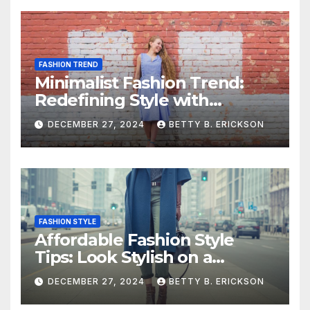
FASHION TREND
Minimalist Fashion Trend:
Redefining Style with
Simplicity
DECEMBER 27, 2024
BETTY B. ERICKSON
FASHION STYLE
Affordable Fashion Style
Tips: Look Stylish on a
Budget
DECEMBER 27, 2024
BETTY B. ERICKSON