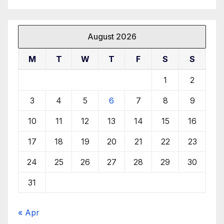
August 2026
M
T
W
T
F
S
S
1
2
3
4
5
6
7
8
9
10
11
12
13
14
15
16
17
18
19
20
21
22
23
24
25
26
27
28
29
30
31
« Apr