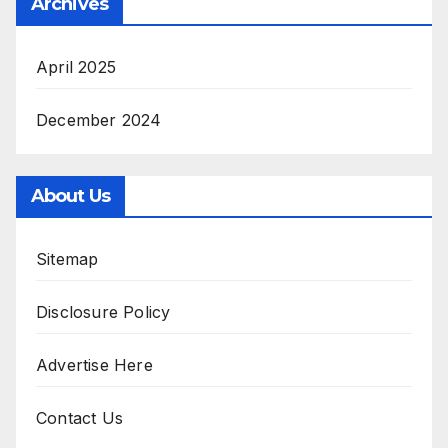
Archives
April 2025
December 2024
About Us
Sitemap
Disclosure Policy
Advertise Here
Contact Us