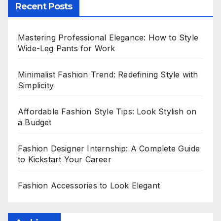
Recent Posts
Mastering Professional Elegance: How to Style
Wide-Leg Pants for Work
Minimalist Fashion Trend: Redefining Style with
Simplicity
Affordable Fashion Style Tips: Look Stylish on
a Budget
Fashion Designer Internship: A Complete Guide
to Kickstart Your Career
Fashion Accessories to Look Elegant