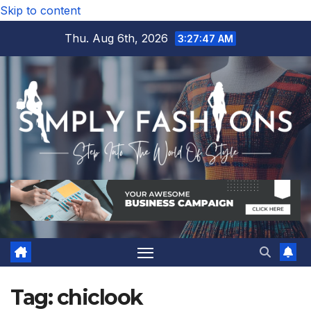
Skip to content
Thu. Aug 6th, 2026
3:27:48 AM
Tag:
chiclook