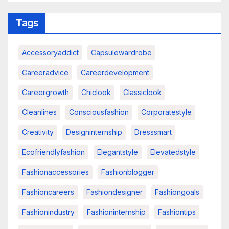
Tags
Accessoryaddict
Capsulewardrobe
Careeradvice
Careerdevelopment
Careergrowth
Chiclook
Classiclook
Cleanlines
Consciousfashion
Corporatestyle
Creativity
Designinternship
Dresssmart
Ecofriendlyfashion
Elegantstyle
Elevatedstyle
Fashionaccessories
Fashionblogger
Fashioncareers
Fashiondesigner
Fashiongoals
Fashionindustry
Fashioninternship
Fashiontips