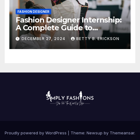
FASHION DESIGNER
Fashion Designer Internship:
A Complete Guide to
Kickstart Your Career
DECEMBER 27, 2024
BETTY B. ERICKSON
Proudly powered by WordPress
|
Theme:
Newsup
by
Themeansar
.