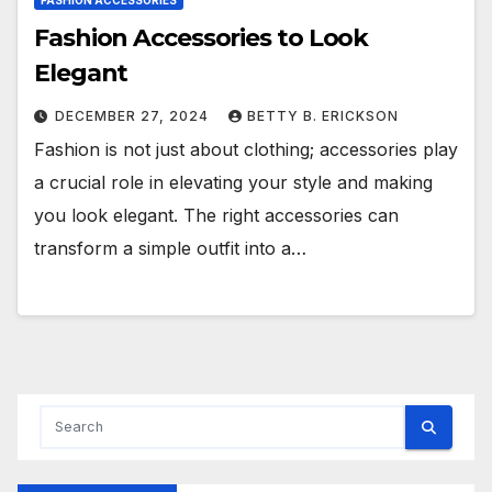
FASHION ACCESSORIES
Fashion Accessories to Look
Elegant
DECEMBER 27, 2024
BETTY B. ERICKSON
Fashion is not just about clothing; accessories play
a crucial role in elevating your style and making
you look elegant. The right accessories can
transform a simple outfit into a…