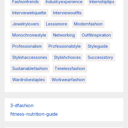
Fashiontrends
Industryexperience
Internshiptips
Interviewetiquette
Interviewoutfits
Jewelrylovers
Lessismore
Modernfashion
Monochromestyle
Networking
Outfitinspiration
Professionalism
Professionalstyle
Styleguide
Stylishaccessories
Stylishchoices
Successstory
Sustainablefashion
Timelessfashion
Wardrobestaples
Workwearfashion
3-dfashion
fitness-nutrition-guide