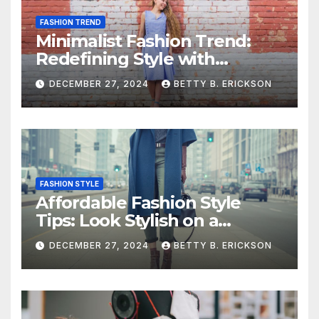
FASHION TREND
Minimalist Fashion Trend:
Redefining Style with
Simplicity
DECEMBER 27, 2024
BETTY B. ERICKSON
FASHION STYLE
Affordable Fashion Style
Tips: Look Stylish on a
Budget
DECEMBER 27, 2024
BETTY B. ERICKSON