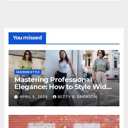
You missed
FASHION STYLE
Mastering Professional
Elegance: How to Style Wide-
Leg Pants for Work
APRIL 5, 2025
BETTY B. ERICKSON