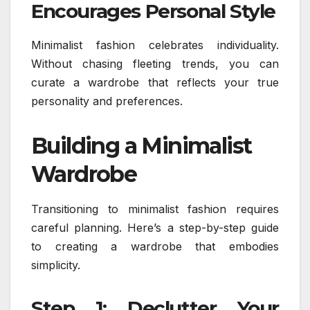
Encourages Personal Style
Minimalist fashion celebrates individuality.
Without chasing fleeting trends, you can
curate a wardrobe that reflects your true
personality and preferences.
Building a Minimalist
Wardrobe
Transitioning to minimalist fashion requires
careful planning. Here’s a step-by-step guide
to creating a wardrobe that embodies
simplicity.
Step 1: Declutter Your