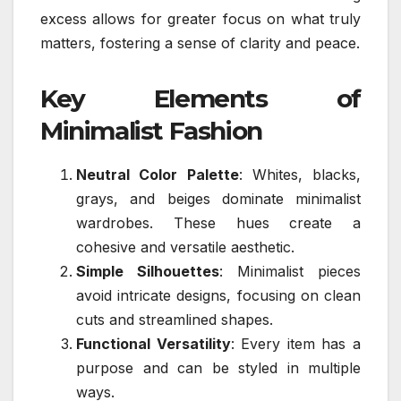
excess allows for greater focus on what truly
matters, fostering a sense of clarity and peace.
Key Elements of
Minimalist Fashion
Neutral Color Palette
: Whites, blacks,
grays, and beiges dominate minimalist
wardrobes. These hues create a
cohesive and versatile aesthetic.
Simple Silhouettes
: Minimalist pieces
avoid intricate designs, focusing on clean
cuts and streamlined shapes.
Functional Versatility
: Every item has a
purpose and can be styled in multiple
ways.