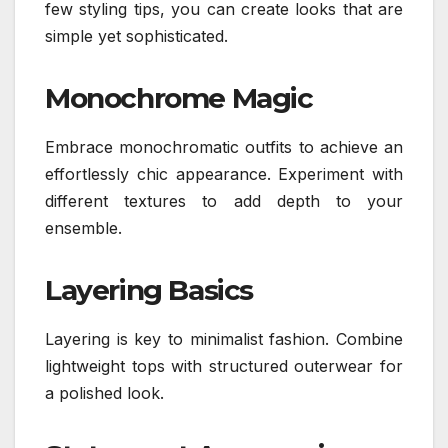
few styling tips, you can create looks that are
simple yet sophisticated.
Monochrome Magic
Embrace monochromatic outfits to achieve an
effortlessly chic appearance. Experiment with
different textures to add depth to your
ensemble.
Layering Basics
Layering is key to minimalist fashion. Combine
lightweight tops with structured outerwear for
a polished look.