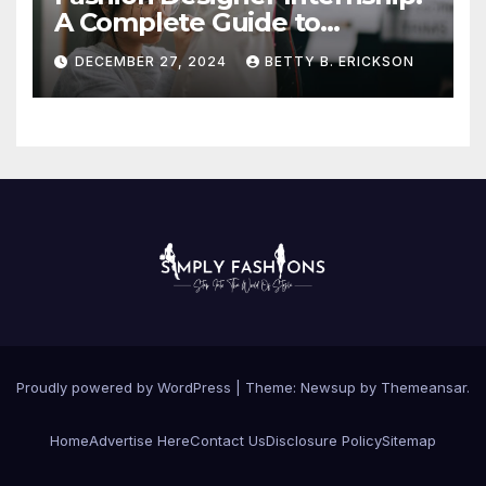
A Complete Guide to
Kickstart Your Career
DECEMBER 27, 2024
BETTY B. ERICKSON
Proudly powered by WordPress
|
Theme:
Newsup
by
Themeansar
.
Home
Advertise Here
Contact Us
Disclosure Policy
Sitemap