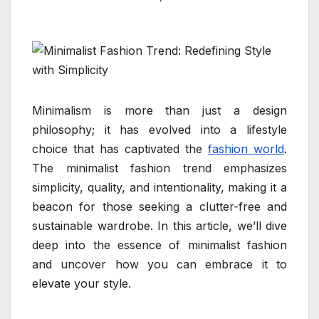
Minimalism is more than just a design
philosophy; it has evolved into a lifestyle
choice that has captivated the
fashion world
.
The minimalist fashion trend emphasizes
simplicity, quality, and intentionality, making it a
beacon for those seeking a clutter-free and
sustainable wardrobe. In this article, we’ll dive
deep into the essence of minimalist fashion
and uncover how you can embrace it to
elevate your style.