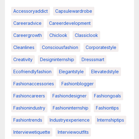
Accessoryaddict
Capsulewardrobe
Careeradvice
Careerdevelopment
Careergrowth
Chiclook
Classiclook
Cleanlines
Consciousfashion
Corporatestyle
Creativity
Designinternship
Dresssmart
Ecofriendlyfashion
Elegantstyle
Elevatedstyle
Fashionaccessories
Fashionblogger
Fashioncareers
Fashiondesigner
Fashiongoals
Fashionindustry
Fashioninternship
Fashiontips
Fashiontrends
Industryexperience
Internshiptips
Interviewetiquette
Interviewoutfits