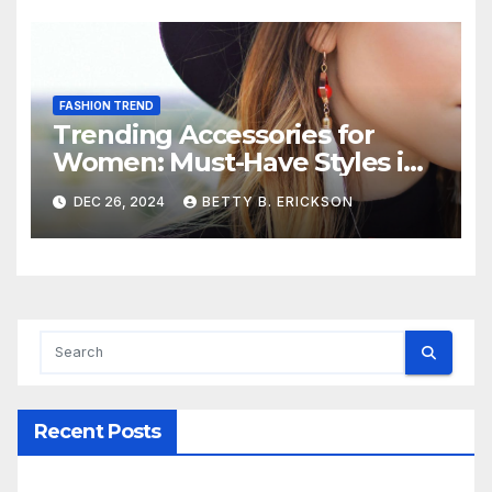
FASHION TREND
Trending Accessories for
Women: Must-Have Styles in
2024
DEC 26, 2024
BETTY B. ERICKSON
Recent Posts