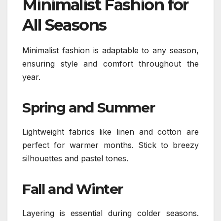
Minimalist Fashion for
All Seasons
Minimalist fashion is adaptable to any season,
ensuring style and comfort throughout the
year.
Spring and Summer
Lightweight fabrics like linen and cotton are
perfect for warmer months. Stick to breezy
silhouettes and pastel tones.
Fall and Winter
Layering is essential during colder seasons.