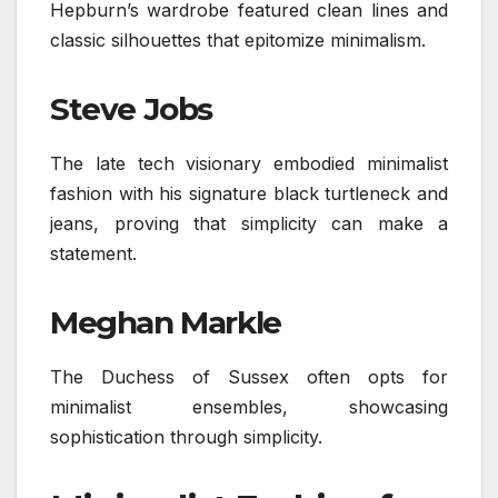
Hepburn’s wardrobe featured clean lines and
classic silhouettes that epitomize minimalism.
Steve Jobs
The late tech visionary embodied minimalist
fashion with his signature black turtleneck and
jeans, proving that simplicity can make a
statement.
Meghan Markle
The Duchess of Sussex often opts for
minimalist ensembles, showcasing
sophistication through simplicity.