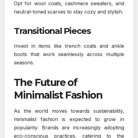
Opt for wool coats, cashmere sweaters, and
neutral-toned scarves to stay cozy and stylish.
Transitional Pieces
Invest in items like trench coats and ankle
boots that work seamlessly across multiple
seasons.
The Future of
Minimalist Fashion
As the world moves towards sustainability,
minimalist fashion is expected to grow in
popularity. Brands are increasingly adopting
eco-conscious practices, catering to the