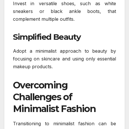
Invest in versatile shoes, such as white
sneakers or black ankle boots, that
complement multiple outfits.
Simplified Beauty
Adopt a minimalist approach to beauty by
focusing on skincare and using only essential
makeup products.
Overcoming
Challenges of
Minimalist Fashion
Transitioning to minimalist fashion can be