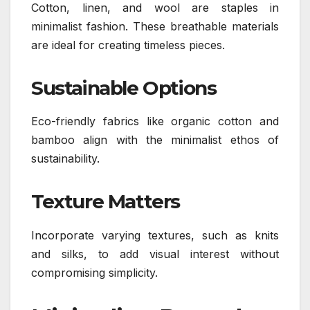
Cotton, linen, and wool are staples in
minimalist fashion. These breathable materials
are ideal for creating timeless pieces.
Sustainable Options
Eco-friendly fabrics like organic cotton and
bamboo align with the minimalist ethos of
sustainability.
Texture Matters
Incorporate varying textures, such as knits
and silks, to add visual interest without
compromising simplicity.