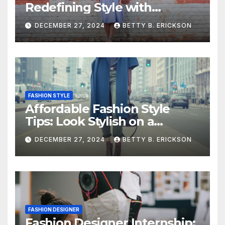
Redefining Style with
Simplicity
DECEMBER 27, 2024
BETTY B. ERICKSON
FASHION STYLE
Affordable Fashion Style
Tips: Look Stylish on a
Budget
DECEMBER 27, 2024
BETTY B. ERICKSON
FASHION DESIGNER
Fashion Designer Internship: