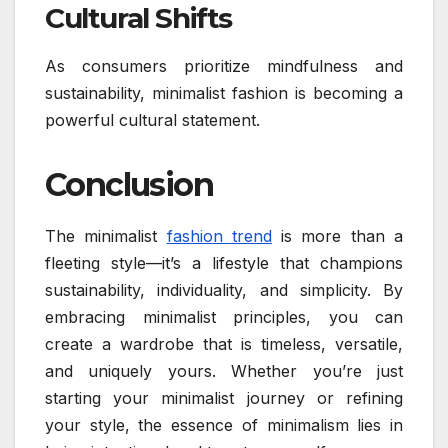
Cultural Shifts
As consumers prioritize mindfulness and
sustainability, minimalist fashion is becoming a
powerful cultural statement.
Conclusion
The minimalist
fashion trend
is more than a
fleeting style—it’s a lifestyle that champions
sustainability, individuality, and simplicity. By
embracing minimalist principles, you can
create a wardrobe that is timeless, versatile,
and uniquely yours. Whether you’re just
starting your minimalist journey or refining
your style, the essence of minimalism lies in