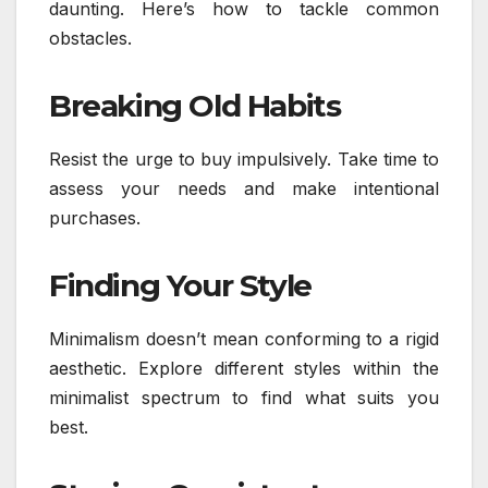
daunting. Here’s how to tackle common
obstacles.
Breaking Old Habits
Resist the urge to buy impulsively. Take time to
assess your needs and make intentional
purchases.
Finding Your Style
Minimalism doesn’t mean conforming to a rigid
aesthetic. Explore different styles within the
minimalist spectrum to find what suits you
best.