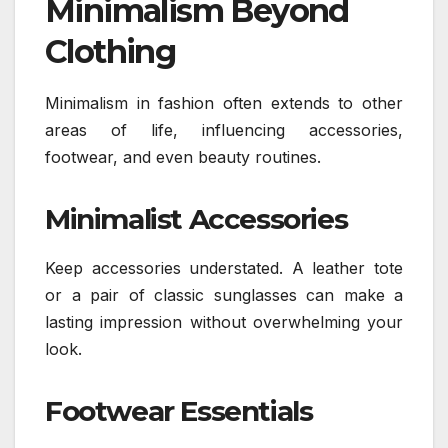
Minimalism Beyond
Clothing
Minimalism in fashion often extends to other
areas of life, influencing accessories,
footwear, and even beauty routines.
Minimalist Accessories
Keep accessories understated. A leather tote
or a pair of classic sunglasses can make a
lasting impression without overwhelming your
look.
Footwear Essentials