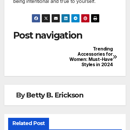
being intentional and true to yourself.
Post navigation
Trending
Accessories for
Women: Must-Have
Styles in 2024
By
Betty B. Erickson
Related Post