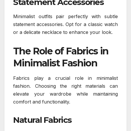
Statement Accessories
Minimalist outfits pair perfectly with subtle
statement accessories. Opt for a classic watch
or a delicate necklace to enhance your look.
The Role of Fabrics in
Minimalist Fashion
Fabrics play a crucial role in minimalist
fashion. Choosing the right materials can
elevate your wardrobe while maintaining
comfort and functionality.
Natural Fabrics