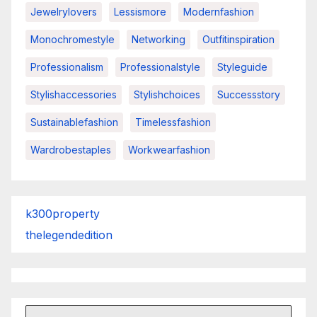
Jewelrylovers
Lessismore
Modernfashion
Monochromestyle
Networking
Outfitinspiration
Professionalism
Professionalstyle
Styleguide
Stylishaccessories
Stylishchoices
Successstory
Sustainablefashion
Timelessfashion
Wardrobestaples
Workwearfashion
k300property
thelegendedition