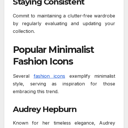
Staying Consistent
Commit to maintaining a clutter-free wardrobe
by regularly evaluating and updating your
collection.
Popular Minimalist
Fashion Icons
Several
fashion icons
exemplify minimalist
style, serving as inspiration for those
embracing this trend.
Audrey Hepburn
Known for her timeless elegance, Audrey