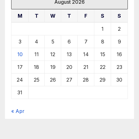
August 2026
M
T
W
T
F
S
S
1
2
3
4
5
6
7
8
9
10
11
12
13
14
15
16
17
18
19
20
21
22
23
24
25
26
27
28
29
30
31
« Apr