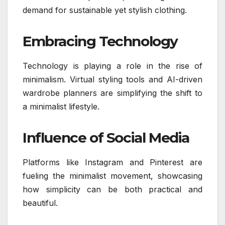
demand for sustainable yet stylish clothing.
Embracing Technology
Technology is playing a role in the rise of
minimalism. Virtual styling tools and AI-driven
wardrobe planners are simplifying the shift to
a minimalist lifestyle.
Influence of Social Media
Platforms like Instagram and Pinterest are
fueling the minimalist movement, showcasing
how simplicity can be both practical and
beautiful.