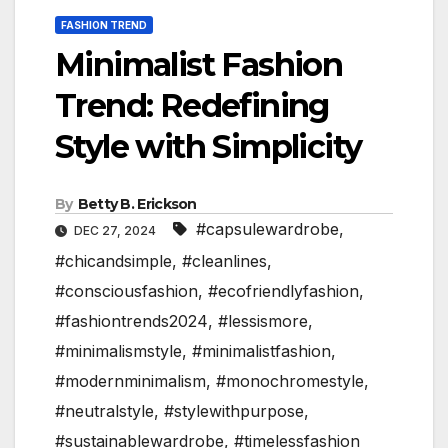
FASHION TREND
Minimalist Fashion
Trend: Redefining
Style with Simplicity
By
Betty B. Erickson
#capsulewardrobe
,
DEC 27, 2024
#chicandsimple
,
#cleanlines
,
#consciousfashion
,
#ecofriendlyfashion
,
#fashiontrends2024
,
#lessismore
,
#minimalismstyle
,
#minimalistfashion
,
#modernminimalism
,
#monochromestyle
,
#neutralstyle
,
#stylewithpurpose
,
#sustainablewardrobe
,
#timelessfashion