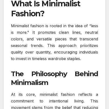
What Is Minimalist
Fashion?
Minimalist fashion is rooted in the idea of “less
is more.” It promotes clean lines, neutral
colors, and versatile pieces that transcend
seasonal trends. This approach prioritizes
quality over quantity, encouraging individuals
to invest in timeless wardrobe staples.
The Philosophy Behind
Minimalism
At its core, minimalist fashion reflects a
commitment to intentional living. This
movement stems from the belief that reducing