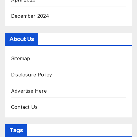
December 2024
About Us
Sitemap
Disclosure Policy
Advertise Here
Contact Us
Tags