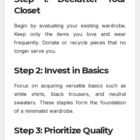
Closet
Begin by evaluating your existing wardrobe.
Keep only the items you love and wear
frequently. Donate or recycle pieces that no
longer serve you.
Step 2: Invest in Basics
Focus on acquiring versatile basics such as
white shirts, black trousers, and neutral
sweaters. These staples form the foundation
of a minimalist wardrobe.
Step 3: Prioritize Quality