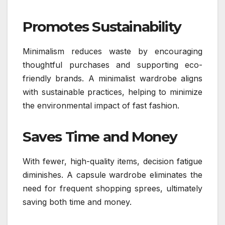
Promotes Sustainability
Minimalism reduces waste by encouraging
thoughtful purchases and supporting eco-
friendly brands. A minimalist wardrobe aligns
with sustainable practices, helping to minimize
the environmental impact of fast fashion.
Saves Time and Money
With fewer, high-quality items, decision fatigue
diminishes. A capsule wardrobe eliminates the
need for frequent shopping sprees, ultimately
saving both time and money.