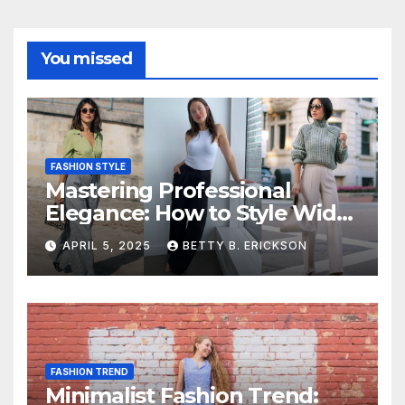
You missed
FASHION STYLE
Mastering Professional
Elegance: How to Style Wide-
Leg Pants for Work
APRIL 5, 2025
BETTY B. ERICKSON
FASHION TREND
Minimalist Fashion Trend: