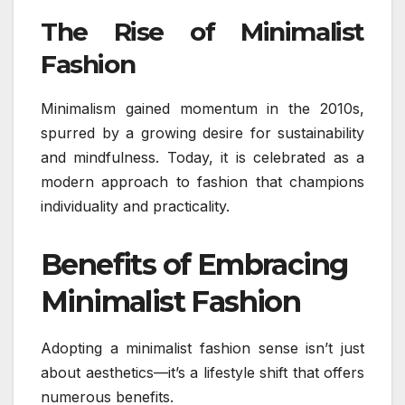
The Rise of Minimalist
Fashion
Minimalism gained momentum in the 2010s,
spurred by a growing desire for sustainability
and mindfulness. Today, it is celebrated as a
modern approach to fashion that champions
individuality and practicality.
Benefits of Embracing
Minimalist Fashion
Adopting a minimalist fashion sense isn’t just
about aesthetics—it’s a lifestyle shift that offers
numerous benefits.