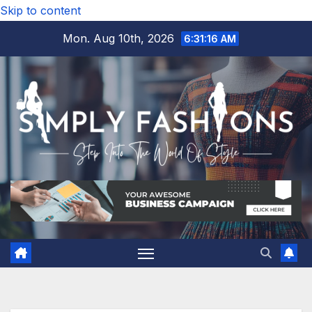
Skip to content
Mon. Aug 10th, 2026
6:31:17 AM