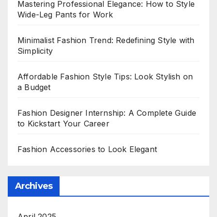
Mastering Professional Elegance: How to Style
Wide-Leg Pants for Work
Minimalist Fashion Trend: Redefining Style with
Simplicity
Affordable Fashion Style Tips: Look Stylish on
a Budget
Fashion Designer Internship: A Complete Guide
to Kickstart Your Career
Fashion Accessories to Look Elegant
Archives
April 2025