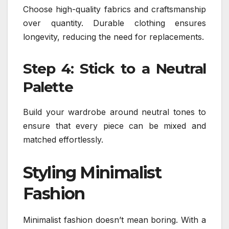
Choose high-quality fabrics and craftsmanship
over quantity. Durable clothing ensures
longevity, reducing the need for replacements.
Step 4: Stick to a Neutral
Palette
Build your wardrobe around neutral tones to
ensure that every piece can be mixed and
matched effortlessly.
Styling Minimalist
Fashion
Minimalist fashion doesn’t mean boring. With a