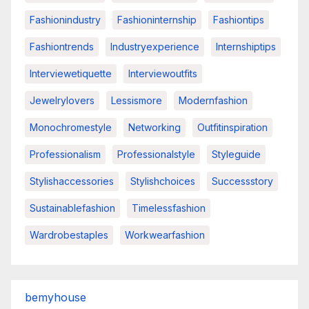
Fashionindustry
Fashioninternship
Fashiontips
Fashiontrends
Industryexperience
Internshiptips
Interviewetiquette
Interviewoutfits
Jewelrylovers
Lessismore
Modernfashion
Monochromestyle
Networking
Outfitinspiration
Professionalism
Professionalstyle
Styleguide
Stylishaccessories
Stylishchoices
Successstory
Sustainablefashion
Timelessfashion
Wardrobestaples
Workwearfashion
bemyhouse