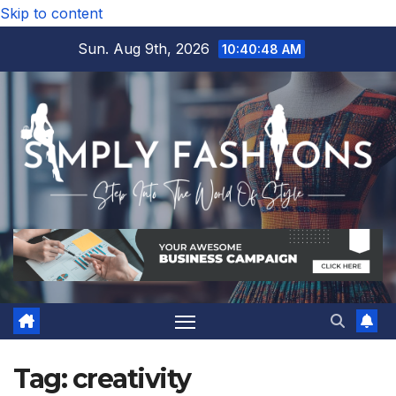
Skip to content
Sun. Aug 9th, 2026
10:40:48 AM
Tag:
creativity