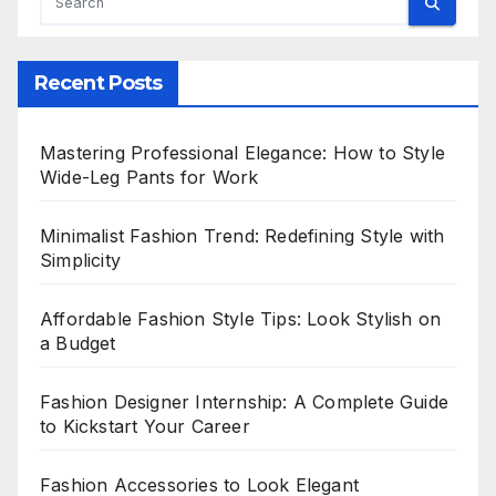
Recent Posts
Mastering Professional Elegance: How to Style
Wide-Leg Pants for Work
Minimalist Fashion Trend: Redefining Style with
Simplicity
Affordable Fashion Style Tips: Look Stylish on
a Budget
Fashion Designer Internship: A Complete Guide
to Kickstart Your Career
Fashion Accessories to Look Elegant