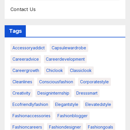
Contact Us
Tags
Accessoryaddict
Capsulewardrobe
Careeradvice
Careerdevelopment
Careergrowth
Chiclook
Classiclook
Cleanlines
Consciousfashion
Corporatestyle
Creativity
Designinternship
Dresssmart
Ecofriendlyfashion
Elegantstyle
Elevatedstyle
Fashionaccessories
Fashionblogger
Fashioncareers
Fashiondesigner
Fashiongoals