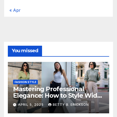
« Apr
You missed
FASHION STYLE
Mastering Professional
Elegance: How to Style Wide-
Leg Pants for Work
APRIL 5, 2025
BETTY B. ERICKSON