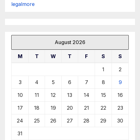
legalmore
August 2026
M
T
W
T
F
S
S
1
2
3
4
5
6
7
8
9
10
11
12
13
14
15
16
17
18
19
20
21
22
23
24
25
26
27
28
29
30
31