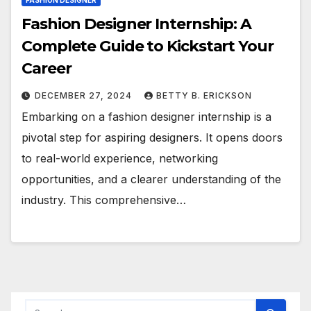
FASHION DESIGNER
Fashion Designer Internship: A
Complete Guide to Kickstart Your
Career
DECEMBER 27, 2024
BETTY B. ERICKSON
Embarking on a fashion designer internship is a
pivotal step for aspiring designers. It opens doors
to real-world experience, networking
opportunities, and a clearer understanding of the
industry. This comprehensive…