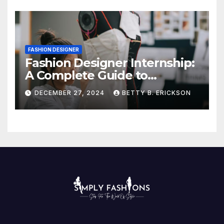
FASHION DESIGNER
Fashion Designer Internship:
A Complete Guide to
Kickstart Your Career
DECEMBER 27, 2024
BETTY B. ERICKSON