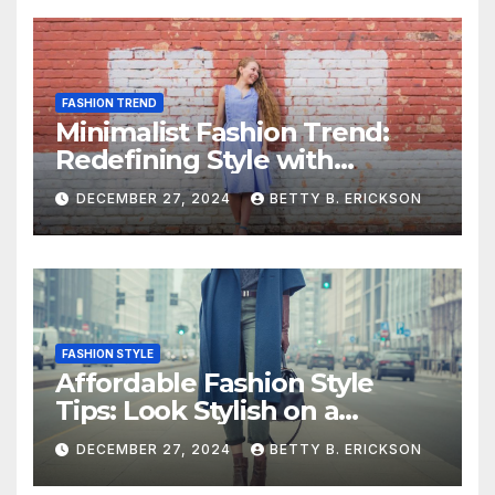
FASHION TREND
Minimalist Fashion Trend:
Redefining Style with
Simplicity
DECEMBER 27, 2024
BETTY B. ERICKSON
FASHION STYLE
Affordable Fashion Style
Tips: Look Stylish on a
Budget
DECEMBER 27, 2024
BETTY B. ERICKSON