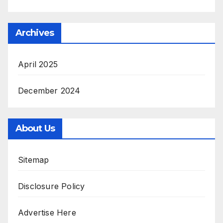
Archives
April 2025
December 2024
About Us
Sitemap
Disclosure Policy
Advertise Here