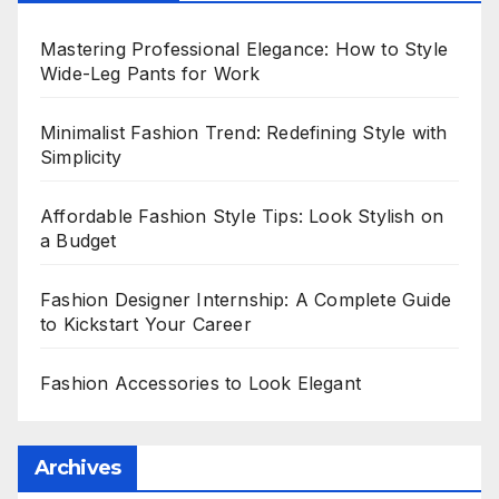
Mastering Professional Elegance: How to Style
Wide-Leg Pants for Work
Minimalist Fashion Trend: Redefining Style with
Simplicity
Affordable Fashion Style Tips: Look Stylish on
a Budget
Fashion Designer Internship: A Complete Guide
to Kickstart Your Career
Fashion Accessories to Look Elegant
Archives