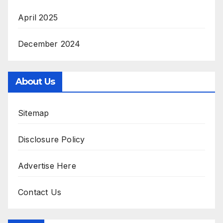
April 2025
December 2024
About Us
Sitemap
Disclosure Policy
Advertise Here
Contact Us