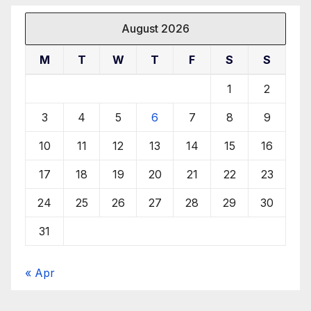
August 2026
M
T
W
T
F
S
S
1
2
3
4
5
6
7
8
9
10
11
12
13
14
15
16
17
18
19
20
21
22
23
24
25
26
27
28
29
30
31
« Apr