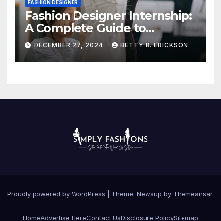
FASHION DESIGNER
Fashion Designer Internship:
A Complete Guide to
Kickstart Your Career
DECEMBER 27, 2024
BETTY B. ERICKSON
Proudly powered by WordPress
|
Theme:
Newsup
by
Themeansar
.
Home
Advertise Here
Contact Us
Disclosure Policy
Sitemap