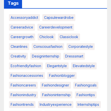
Tags
Accessoryaddict
Capsulewardrobe
Careeradvice
Careerdevelopment
Careergrowth
Chiclook
Classiclook
Cleanlines
Consciousfashion
Corporatestyle
Creativity
Designinternship
Dresssmart
Ecofriendlyfashion
Elegantstyle
Elevatedstyle
Fashionaccessories
Fashionblogger
Fashioncareers
Fashiondesigner
Fashiongoals
Fashionindustry
Fashioninternship
Fashiontips
Fashiontrends
Industryexperience
Internshiptips