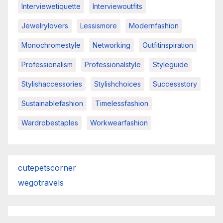
Interviewetiquette
Interviewoutfits
Jewelrylovers
Lessismore
Modernfashion
Monochromestyle
Networking
Outfitinspiration
Professionalism
Professionalstyle
Styleguide
Stylishaccessories
Stylishchoices
Successstory
Sustainablefashion
Timelessfashion
Wardrobestaples
Workwearfashion
cutepetscorner
wegotravels