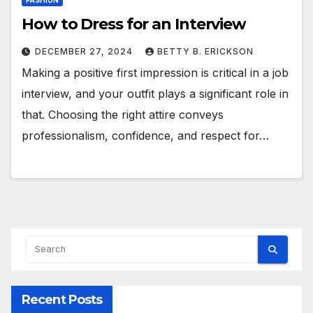
FASHION
How to Dress for an Interview
DECEMBER 27, 2024
BETTY B. ERICKSON
Making a positive first impression is critical in a job
interview, and your outfit plays a significant role in
that. Choosing the right attire conveys
professionalism, confidence, and respect for…
Recent Posts