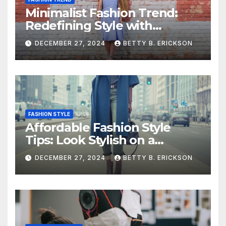
Minimalist Fashion Trend:
Redefining Style with
Simplicity
DECEMBER 27, 2024
BETTY B. ERICKSON
FASHION STYLE
Affordable Fashion Style
Tips: Look Stylish on a
Budget
DECEMBER 27, 2024
BETTY B. ERICKSON