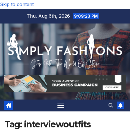
Skip to content
Thu. Aug 6th, 2026
9:09:24 PM
Tag:
interviewoutfits