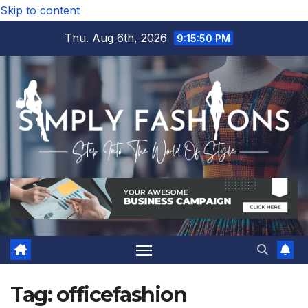
Skip to content
Thu. Aug 6th, 2026
9:15:50 PM
Tag:
officefashion