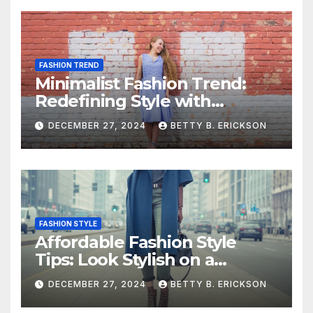
FASHION TREND
Minimalist Fashion Trend:
Redefining Style with
Simplicity
DECEMBER 27, 2024
BETTY B. ERICKSON
FASHION STYLE
Affordable Fashion Style
Tips: Look Stylish on a
Budget
DECEMBER 27, 2024
BETTY B. ERICKSON