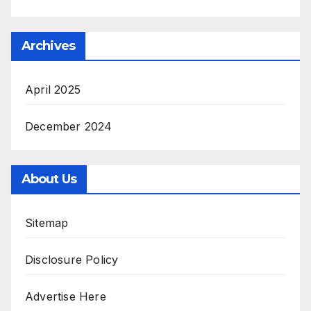
Archives
April 2025
December 2024
About Us
Sitemap
Disclosure Policy
Advertise Here