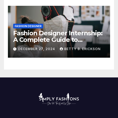
FASHION DESIGNER
Fashion Designer Internship:
A Complete Guide to
Kickstart Your Career
DECEMBER 27, 2024
BETTY B. ERICKSON