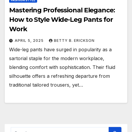
FASHION STYLE
Mastering Professional Elegance:
How to Style Wide-Leg Pants for
Work
APRIL 5, 2025
BETTY B. ERICKSON
Wide-leg pants have surged in popularity as a
sartorial staple for the modern workplace,
blending comfort with sophistication. Their fluid
silhouette offers a refreshing departure from
traditional tailored trousers, yet…