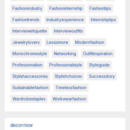
Fashionindustry
Fashioninternship
Fashiontips
Fashiontrends
Industryexperience
Internshiptips
Interviewetiquette
Interviewoutfits
Jewelrylovers
Lessismore
Modernfashion
Monochromestyle
Networking
Outfitinspiration
Professionalism
Professionalstyle
Styleguide
Stylishaccessories
Stylishchoices
Successstory
Sustainablefashion
Timelessfashion
Wardrobestaples
Workwearfashion
decornow