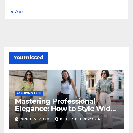
« Apr
You missed
FASHION STYLE
Mastering Professional
Elegance: How to Style Wide-
Leg Pants for Work
APRIL 5, 2025
BETTY B. ERICKSON