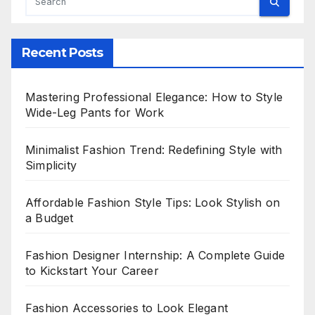
Recent Posts
Mastering Professional Elegance: How to Style
Wide-Leg Pants for Work
Minimalist Fashion Trend: Redefining Style with
Simplicity
Affordable Fashion Style Tips: Look Stylish on
a Budget
Fashion Designer Internship: A Complete Guide
to Kickstart Your Career
Fashion Accessories to Look Elegant