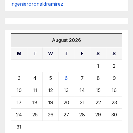
ingenieroronaldramirez
August 2026
M
T
W
T
F
S
S
1
2
3
4
5
6
7
8
9
10
11
12
13
14
15
16
17
18
19
20
21
22
23
24
25
26
27
28
29
30
31