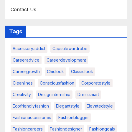
Contact Us
Tags
Accessoryaddict
Capsulewardrobe
Careeradvice
Careerdevelopment
Careergrowth
Chiclook
Classiclook
Cleanlines
Consciousfashion
Corporatestyle
Creativity
Designinternship
Dresssmart
Ecofriendlyfashion
Elegantstyle
Elevatedstyle
Fashionaccessories
Fashionblogger
Fashioncareers
Fashiondesigner
Fashiongoals