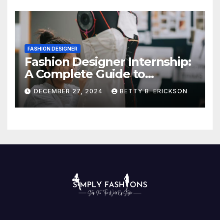
FASHION DESIGNER
Fashion Designer Internship:
A Complete Guide to
Kickstart Your Career
DECEMBER 27, 2024
BETTY B. ERICKSON