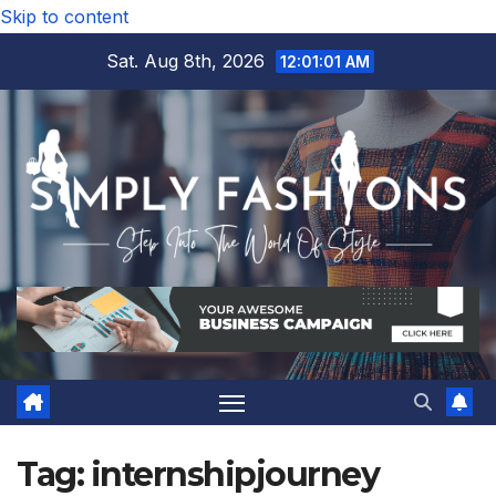
Skip to content
Sat. Aug 8th, 2026
12:01:02 AM
Tag:
internshipjourney