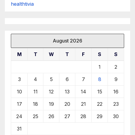
healthtivia
August 2026
M
T
W
T
F
S
S
1
2
3
4
5
6
7
8
9
10
11
12
13
14
15
16
17
18
19
20
21
22
23
24
25
26
27
28
29
30
31