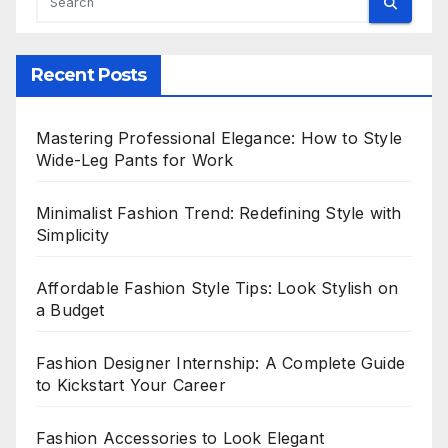
Recent Posts
Mastering Professional Elegance: How to Style
Wide-Leg Pants for Work
Minimalist Fashion Trend: Redefining Style with
Simplicity
Affordable Fashion Style Tips: Look Stylish on
a Budget
Fashion Designer Internship: A Complete Guide
to Kickstart Your Career
Fashion Accessories to Look Elegant