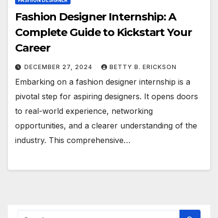
FASHION DESIGNER
Fashion Designer Internship: A
Complete Guide to Kickstart Your
Career
DECEMBER 27, 2024
BETTY B. ERICKSON
Embarking on a fashion designer internship is a
pivotal step for aspiring designers. It opens doors
to real-world experience, networking
opportunities, and a clearer understanding of the
industry. This comprehensive…