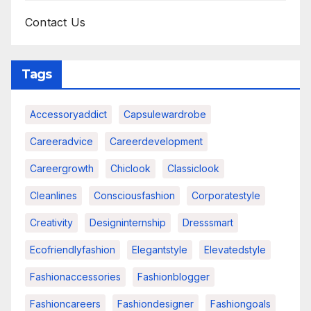
Contact Us
Tags
Accessoryaddict
Capsulewardrobe
Careeradvice
Careerdevelopment
Careergrowth
Chiclook
Classiclook
Cleanlines
Consciousfashion
Corporatestyle
Creativity
Designinternship
Dresssmart
Ecofriendlyfashion
Elegantstyle
Elevatedstyle
Fashionaccessories
Fashionblogger
Fashioncareers
Fashiondesigner
Fashiongoals