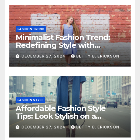
FASHION TREND
Minimalist Fashion Trend:
Redefining Style with
Simplicity
DECEMBER 27, 2024
BETTY B. ERICKSON
FASHION STYLE
Affordable Fashion Style
Tips: Look Stylish on a
Budget
DECEMBER 27, 2024
BETTY B. ERICKSON