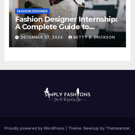
FASHION DESIGNER
Fashion Designer Internship:
A Complete Guide to
Kickstart Your Career
DECEMBER 27, 2024
BETTY B. ERICKSON
Proudly powered by WordPress
|
Theme:
Newsup
by
Themeansar
.