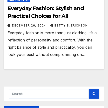
FASHION STYLE
Everyday Fashion: Stylish and
Practical Choices for All
DECEMBER 26, 2024
BETTY B. ERICKSON
Everyday fashion is more than just clothing; it’s a
reflection of personality and comfort. With the
right balance of style and practicality, you can
look your best without compromising on…