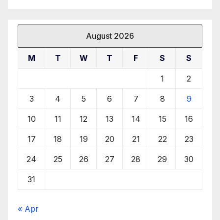
August 2026
M
T
W
T
F
S
S
1
2
3
4
5
6
7
8
9
10
11
12
13
14
15
16
17
18
19
20
21
22
23
24
25
26
27
28
29
30
31
« Apr