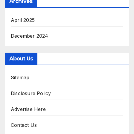
Archives
April 2025
December 2024
About Us
Sitemap
Disclosure Policy
Advertise Here
Contact Us