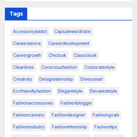
Tags
Accessoryaddict
Capsulewardrobe
Careeradvice
Careerdevelopment
Careergrowth
Chiclook
Classiclook
Cleanlines
Consciousfashion
Corporatestyle
Creativity
Designinternship
Dresssmart
Ecofriendlyfashion
Elegantstyle
Elevatedstyle
Fashionaccessories
Fashionblogger
Fashioncareers
Fashiondesigner
Fashiongoals
Fashionindustry
Fashioninternship
Fashiontips