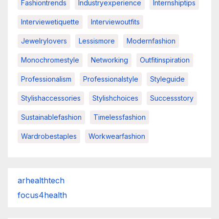
Fashiontrends
Industryexperience
Internshiptips
Interviewetiquette
Interviewoutfits
Jewelrylovers
Lessismore
Modernfashion
Monochromestyle
Networking
Outfitinspiration
Professionalism
Professionalstyle
Styleguide
Stylishaccessories
Stylishchoices
Successstory
Sustainablefashion
Timelessfashion
Wardrobestaples
Workwearfashion
arhealthtech
focus4health