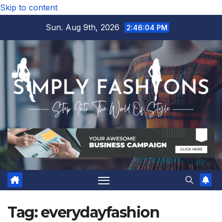
Skip to content
Sun. Aug 9th, 2026
2:46:05 PM
Tag:
everydayfashion