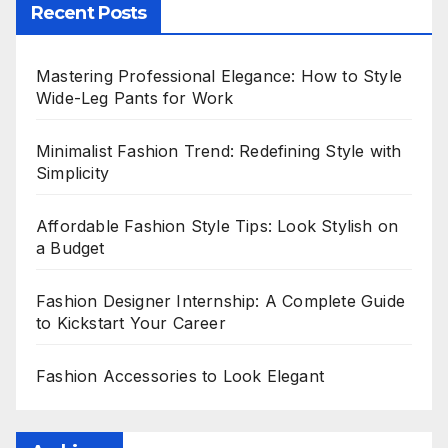
Recent Posts
Mastering Professional Elegance: How to Style
Wide-Leg Pants for Work
Minimalist Fashion Trend: Redefining Style with
Simplicity
Affordable Fashion Style Tips: Look Stylish on
a Budget
Fashion Designer Internship: A Complete Guide
to Kickstart Your Career
Fashion Accessories to Look Elegant