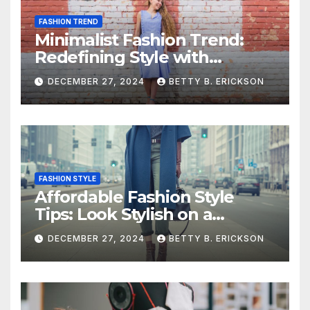
FASHION TREND
Minimalist Fashion Trend:
Redefining Style with
Simplicity
DECEMBER 27, 2024
BETTY B. ERICKSON
FASHION STYLE
Affordable Fashion Style
Tips: Look Stylish on a
Budget
DECEMBER 27, 2024
BETTY B. ERICKSON