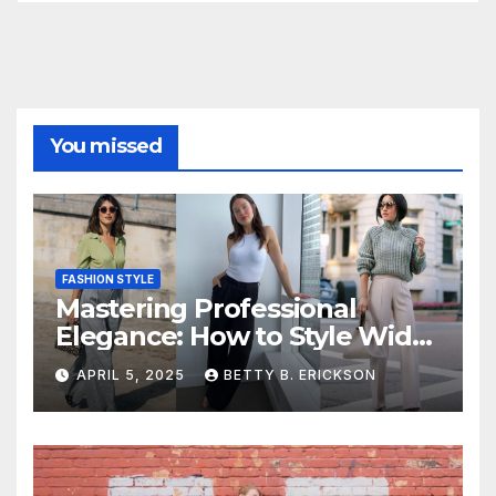
You missed
FASHION STYLE
Mastering Professional
Elegance: How to Style Wide-
Leg Pants for Work
APRIL 5, 2025
BETTY B. ERICKSON