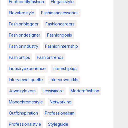
Ecofriendlyfashion
Elegantstyle
Elevatedstyle
Fashionaccessories
Fashionblogger
Fashioncareers
Fashiondesigner
Fashiongoals
Fashionindustry
Fashioninternship
Fashiontips
Fashiontrends
Industryexperience
Internshiptips
Interviewetiquette
Interviewoutfits
Jewelrylovers
Lessismore
Modernfashion
Monochromestyle
Networking
Outfitinspiration
Professionalism
Professionalstyle
Styleguide