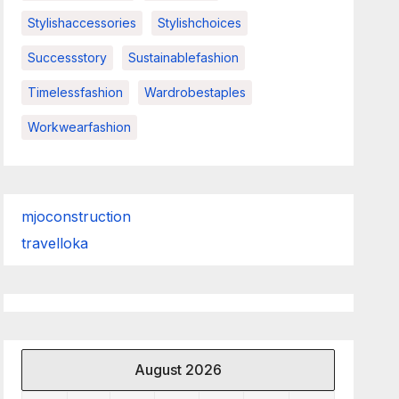
Stylishaccessories
Stylishchoices
Successstory
Sustainablefashion
Timelessfashion
Wardrobestaples
Workwearfashion
mjoconstruction
travelloka
August 2026