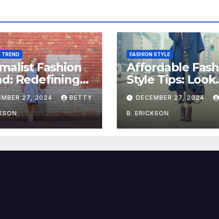
N TREND
FASHION STYLE
malist Fashion
Affordable Fash
d: Redefining
Style Tips: Look
e with Simplicity
Stylish on a Bu
EMBER 27, 2024
BETTY
DECEMBER 27, 2024
CKSON
B. ERICKSON