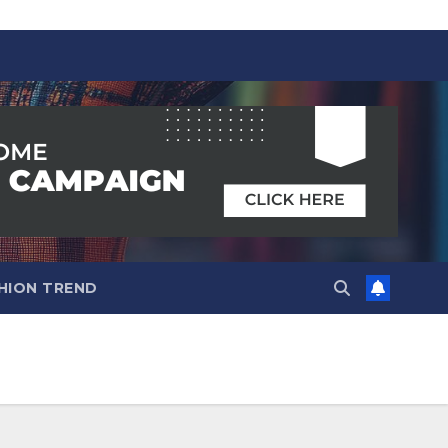
HION TREND