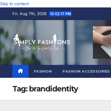
Skip to content
Fri. Aug 7th, 2026
10:02:18 PM
FASHION
FASHION ACCESSORIES
Tag:
brandidentity