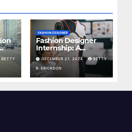
FASHION DESIGNER
ion
Fashion Designer
Internship: A
dget
Complete Guide to
BETTY
DECEMBER 27, 2024
BETTY
Kickstart Your
Career
B. ERICKSON