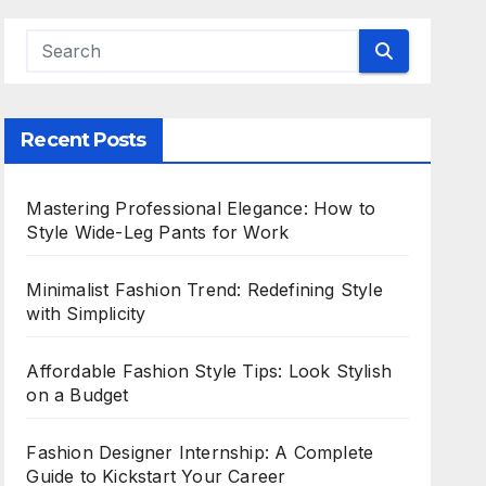
Recent Posts
Mastering Professional Elegance: How to
Style Wide-Leg Pants for Work
Minimalist Fashion Trend: Redefining Style
with Simplicity
Affordable Fashion Style Tips: Look Stylish
on a Budget
Fashion Designer Internship: A Complete
Guide to Kickstart Your Career