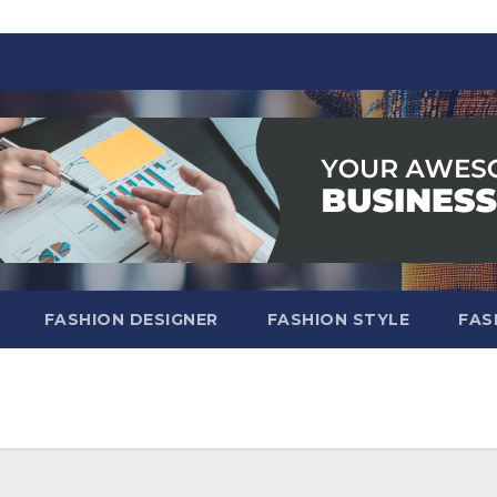
FASHION DESIGNER
FASHION STYLE
FAS