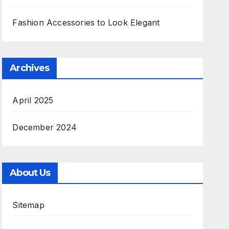
Fashion Accessories to Look Elegant
Archives
April 2025
December 2024
About Us
Sitemap