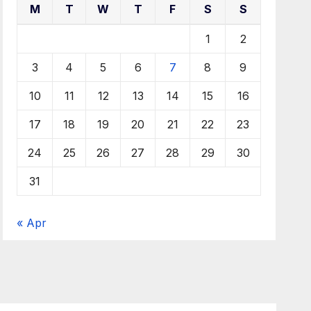
M
T
W
T
F
S
S
1
2
3
4
5
6
7
8
9
10
11
12
13
14
15
16
17
18
19
20
21
22
23
24
25
26
27
28
29
30
31
« Apr