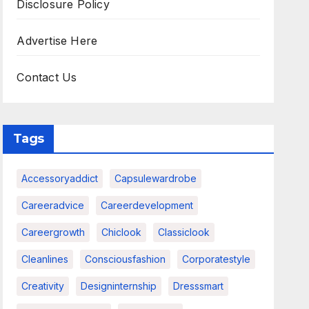
Disclosure Policy
Advertise Here
Contact Us
Tags
Accessoryaddict
Capsulewardrobe
Careeradvice
Careerdevelopment
Careergrowth
Chiclook
Classiclook
Cleanlines
Consciousfashion
Corporatestyle
Creativity
Designinternship
Dresssmart