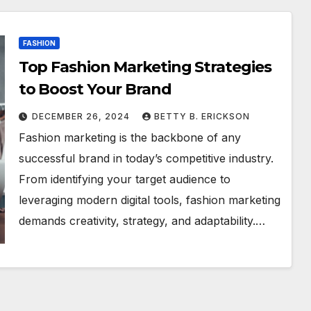
FASHION
Top Fashion Marketing Strategies
to Boost Your Brand
DECEMBER 26, 2024
BETTY B. ERICKSON
Fashion marketing is the backbone of any
successful brand in today’s competitive industry.
From identifying your target audience to
leveraging modern digital tools, fashion marketing
demands creativity, strategy, and adaptability.…